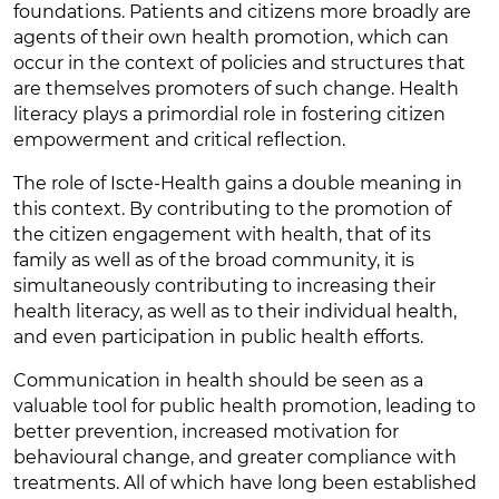
foundations. Patients and citizens more broadly are
agents of their own health promotion, which can
occur in the context of policies and structures that
are themselves promoters of such change. Health
literacy plays a primordial role in fostering citizen
empowerment and critical reflection.
The role of Iscte-Health gains a double meaning in
this context. By contributing to the promotion of
the citizen engagement with health, that of its
family as well as of the broad community, it is
simultaneously contributing to increasing their
health literacy, as well as to their individual health,
and even participation in public health efforts.
Communication in health should be seen as a
valuable tool for public health promotion, leading to
better prevention, increased motivation for
behavioural change, and greater compliance with
treatments. All of which have long been established