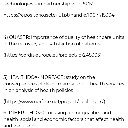
technologies – in partnership with SCML
https://repositorio.iscte-iul.pt/handle/10071/15304
4) QUASER: importance of quality of healthcare units
in the recovery and satisfaction of patients
(https://cordis.europa.eu/project/id/248303)
5) HEALTHDOX- NORFACE: study on the
consequences of de-humanisation of health services
in an analysis of health policies
(https://www.norface.net/project/healthdox/)
6) INHERIT H2020: focusing on inequalities and
health, social and economic factors that affect health
and well-being