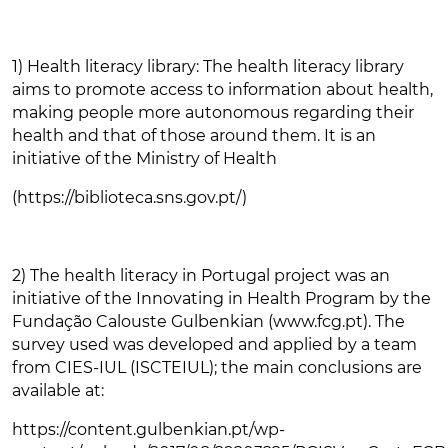
1) Health literacy library: The health literacy library
aims to promote access to information about health,
making people more autonomous regarding their
health and that of those around them. It is an
initiative of the Ministry of Health
(https://biblioteca.sns.gov.pt/)
2) The health literacy in Portugal project was an
initiative of the Innovating in Health Program by the
Fundação Calouste Gulbenkian (www.fcg.pt). The
survey used was developed and applied by a team
from CIES-IUL (ISCTEIUL); the main conclusions are
available at:
https://content.gulbenkian.pt/wp-