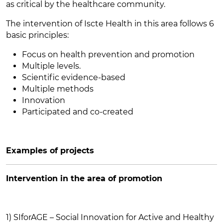
as critical by the healthcare community.
The intervention of Iscte Health in this area follows 6
basic principles:
Focus on health prevention and promotion
Multiple levels.
Scientific evidence-based
Multiple methods
Innovation
Participated and co-created
Examples of projects
Intervention in the area of promotion
1) SIforAGE – Social Innovation for Active and Healthy