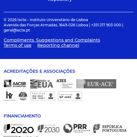
© 2026 Iscte - Instituto Universitário de Lisboa
Avenida das Forças Armadas, 1649-026 Lisboa | +351 217 903 000 |
geral@iscte.pt
Compliments, Suggestions and Complaints
Terms of use
Reporting channel
ACREDITAÇÕES E ASSOCIAÇÕES
FINANCIAMENTO