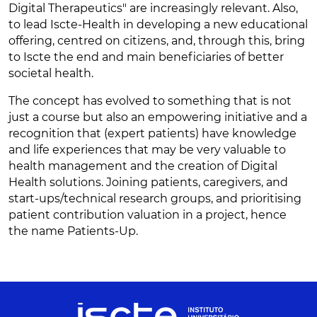
Digital Therapeutics" are increasingly relevant. Also,
to lead Iscte-Health in developing a new educational
offering, centred on citizens, and, through this, bring
to Iscte the end and main beneficiaries of better
societal health.
The concept has evolved to something that is not
just a course but also an empowering initiative and a
recognition that (expert patients) have knowledge
and life experiences that may be very valuable to
health management and the creation of Digital
Health solutions. Joining patients, caregivers, and
start-ups/technical research groups, and prioritising
patient contribution valuation in a project, hence
the name Patients-Up.