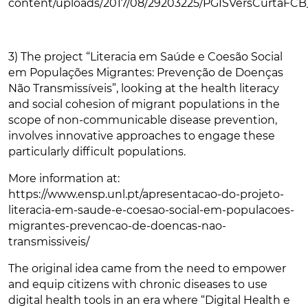
content/uploads/2017/08/29203225/PGISVersCurtaFCB
3) The project “Literacia em Saúde e Coesão Social
em Populações Migrantes: Prevenção de Doenças
Não Transmissíveis”, looking at the health literacy
and social cohesion of migrant populations in the
scope of non-communicable disease prevention,
involves innovative approaches to engage these
particularly difficult populations.
More information at:
https://www.ensp.unl.pt/apresentacao-do-projeto-
literacia-em-saude-e-coesao-social-em-populacoes-
migrantes-prevencao-de-doencas-nao-
transmissiveis/
The original idea came from the need to empower
and equip citizens with chronic diseases to use
digital health tools in an era where “Digital Health e