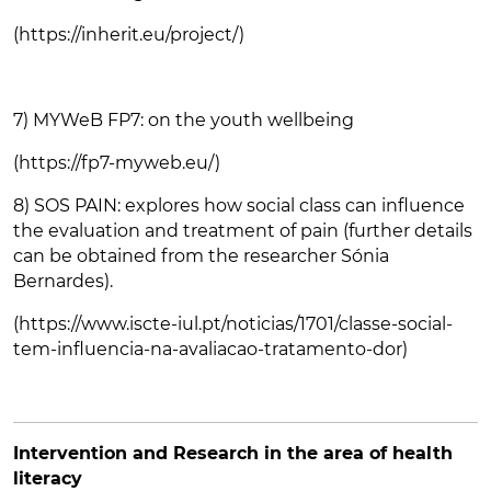
(https://inherit.eu/project/)
7) MYWeB FP7: on the youth wellbeing
(https://fp7-myweb.eu/)
8) SOS PAIN: explores how social class can influence
the evaluation and treatment of pain (further details
can be obtained from the researcher Sónia
Bernardes).
(https://www.iscte-iul.pt/noticias/1701/classe-social-
tem-influencia-na-avaliacao-tratamento-dor)
Intervention and Research in the area of health
literacy