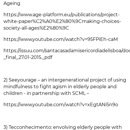
Ageing
https://www.age-platform.eu/publications/project-
white-paper%C2%A0%E2%80%9Cmaking-choices-
society-all-ages%E2%80%9C
https://www.youtube.com/watch?v=95FPiEh-caM
https://issuu.com/santacasadamisericordiadelisboa/do
_final_27.01-2015._pdf
2) Seeyourage – an intergenerational project of using
mindfulness to fight agism in elderly people and
children - in partnership with SCML –
https://www.youtube.com/watch?v=xEgtANi5n9o
3) Tecconhecimento: envolving elderly people with