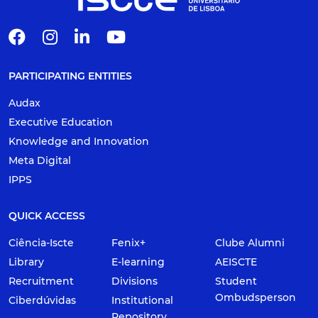
PARTICIPATING ENTITIES
Audax
Executive Education
Knowledge and Innovation
Meta Digital
IPPS
QUICK ACCESS
Ciência-Iscte
Fenix+
Clube Alumni
Library
E-learning
AEISCTE
Recruitment
Divisions
Student
Ombudsperson
Ciberdúvidas
Institutional
Repository