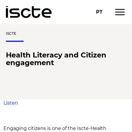
menu
PT
ISCTE
Health Literacy and Citizen
engagement
Listen
Engaging citizens is one of the Iscte-Health