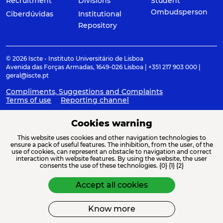
Recruitment
Divisions
Student
Ombudsperson
Ciberdúvidas
Institutional
Repository
© 2026 Iscte - Instituto Universitário de Lisboa
Avenida das Forças Armadas, 1649-026 Lisboa | +351 217 903 000 |
geral@iscte.pt
Compliments, Suggestions and Complaints
Terms of use
Reporting channel
Cookies warning
This website uses cookies and other navigation technologies to
ACREDITAÇÕES E ASSOCIAÇÕES
ensure a pack of useful features. The inhibition, from the user, of the
use of cookies, can represent an obstacle to navigation and correct
interaction with website features. By using the website, the user
consents the use of these technologies. {0} {1} {2}
Accept all cookies
Know more
FINANCIAMENTO