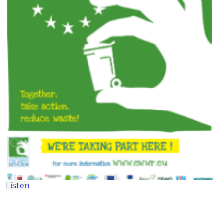
Listen