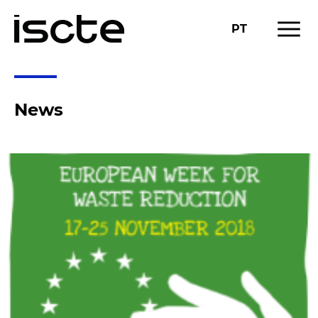
menu
PT
News