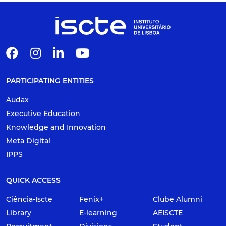
PARTICIPATING ENTITIES
Audax
Executive Education
Knowledge and Innovation
Meta Digital
IPPS
QUICK ACCESS
Ciência-Iscte
Fenix+
Clube Alumni
Library
E-learning
AEISCTE