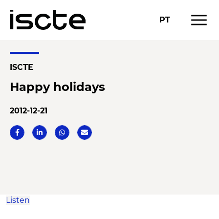
menu
PT
ISCTE
Happy holidays
2012-12-21
Listen