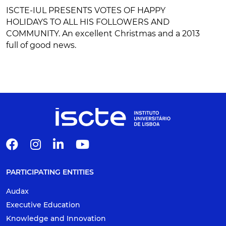
ISCTE-IUL PRESENTS VOTES OF HAPPY
HOLIDAYS TO ALL HIS FOLLOWERS AND
COMMUNITY. An excellent Christmas and a 2013
full of good news.
PARTICIPATING ENTITIES
Audax
Executive Education
Knowledge and Innovation