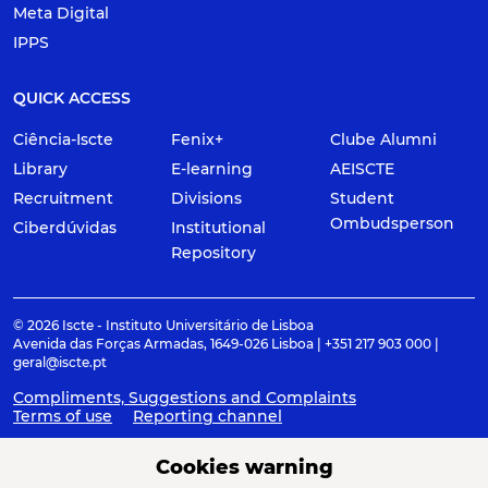
Meta Digital
IPPS
QUICK ACCESS
Ciência-Iscte
Fenix+
Clube Alumni
Library
E-learning
AEISCTE
Recruitment
Divisions
Student
Ombudsperson
Ciberdúvidas
Institutional
Repository
© 2026 Iscte - Instituto Universitário de Lisboa
Avenida das Forças Armadas, 1649-026 Lisboa | +351 217 903 000 |
geral@iscte.pt
Compliments, Suggestions and Complaints
Terms of use
Reporting channel
Cookies warning