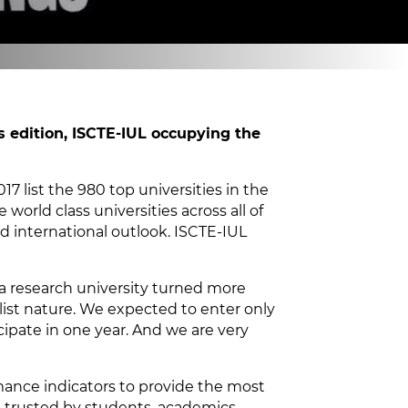
s edition, ISCTE-IUL occupying the
7 list the 980 top universities in the
 world class universities across all of
d international outlook. ISCTE-IUL
 a research university turned more
alist nature. We expected to enter only
ipate in one year. And we are very
rmance indicators to provide the most
 trusted by students, academics,