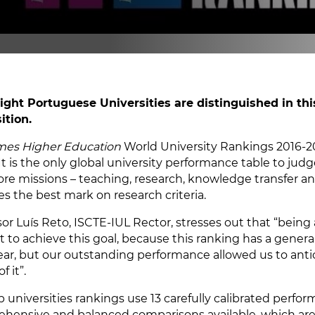
ight Portuguese Universities are distinguished in thi
ition.
mes Higher Education
World University Rankings 2016-201
It is the only global university performance table to judge
core missions – teaching, research, knowledge transfer an
es the best mark on research criteria.
sor Luís Reto, ISCTE-IUL Rector, stresses out that “being
lt to achieve this goal, because this ranking has a gener
ear, but our outstanding performance allowed us to antic
f it”.
p universities rankings use 13 carefully calibrated perfo
hensive and balanced comparisons available, which are