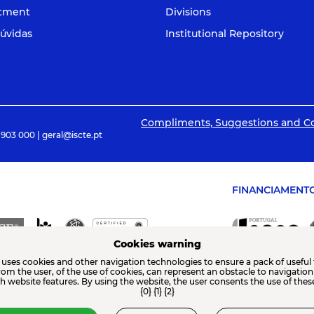
itment
Divisions
úvidas
Institutional Repository
Compliments, Suggestions and C
 903 000 | geral@iscte.pt
FINANCIAMENT
Cookies warning
 uses cookies and other navigation technologies to ensure a pack of useful 
from the user, of the use of cookies, can represent an obstacle to navigatio
th website features. By using the website, the user consents the use of thes
{0} {1} {2}