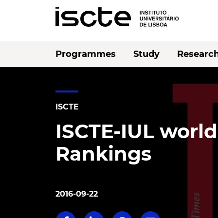
Programmes
Study
Researc
ISCTE
ISCTE-IUL world
Rankings
2016-09-22