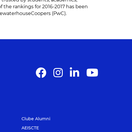
of the rankings for 2016-2017 has been
ricewaterhouseCoopers (PwC).
Clube Alumni
AEISCTE