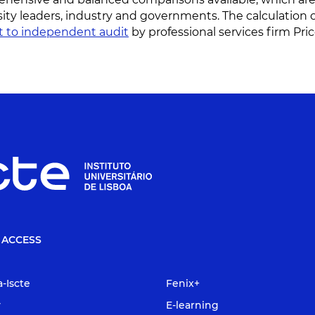
sity leaders, industry and governments. The calculation 
t to independent audit
by professional services firm P
 ACCESS
a-Iscte
Fenix+
y
E-learning