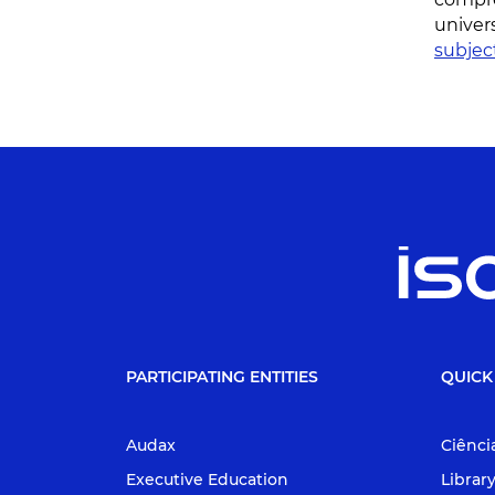
univer
subjec
PARTICIPATING ENTITIES
QUICK
Audax
Ciênci
Executive Education
Librar