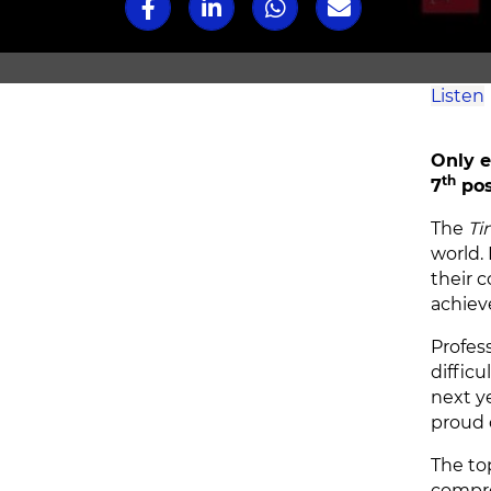
Listen
Only e
th
7
pos
The
Ti
world. 
their 
achiev
Profes
difficu
next y
proud o
The to
compre