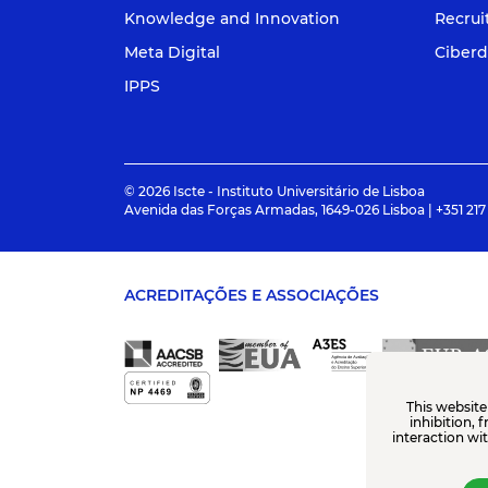
Knowledge and Innovation
Recru
Meta Digital
Ciberd
IPPS
© 2026 Iscte - Instituto Universitário de Lisboa
Avenida das Forças Armadas, 1649-026 Lisboa | +351 217
ACREDITAÇÕES E ASSOCIAÇÕES
This website
inhibition, 
interaction wi