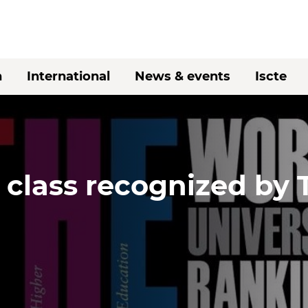
h
International
News & events
Iscte
 class recognized by 