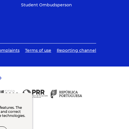
Student Ombudsperson
omplaints
Terms of use
Reporting channel
O
features. The
n and correct
e technologies.