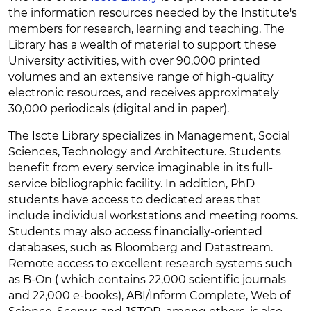
the information resources needed by the Institute's
members for research, learning and teaching. The
Library has a wealth of material to support these
University activities, with over 90,000 printed
volumes and an extensive range of high-quality
electronic resources, and receives approximately
30,000 periodicals (digital and in paper).
The Iscte Library specializes in Management, Social
Sciences, Technology and Architecture. Students
benefit from every service imaginable in its full-
service bibliographic facility. In addition, PhD
students have access to dedicated areas that
include individual workstations and meeting rooms.
Students may also access financially-oriented
databases, such as Bloomberg and Datastream.
Remote access to excellent research systems such
as B-On ( which contains 22,000 scientific journals
and 22,000 e-books), ABI/Inform Complete, Web of