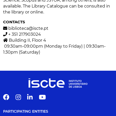
Science, Scopus and JSTOR, among others, is also
available. The Library Catalogue can be consulted in
the library or online.
CONTACTS
biblioteca@iscte.pt
+ 351 217903024
Building II, Floor 4
09:30am-09:00pm (Monday to Friday) | 09:30am-
1:30pm (Saturday)
PARTICIPATING ENTITIES