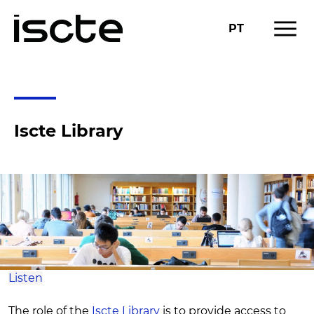
menu
PT
RESEARCH
RESEARCH SUPPORT
chevron_right
Iscte Library
Listen
The role of the
Iscte Library
is to provide access to