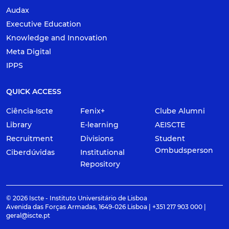
Audax
Executive Education
Knowledge and Innovation
Meta Digital
IPPS
QUICK ACCESS
Ciência-Iscte
Fenix+
Clube Alumni
Library
E-learning
AEISCTE
Recruitment
Divisions
Student
Ombudsperson
Ciberdúvidas
Institutional
Repository
© 2026 Iscte - Instituto Universitário de Lisboa
Avenida das Forças Armadas, 1649-026 Lisboa | +351 217 903 000 |
geral@iscte.pt