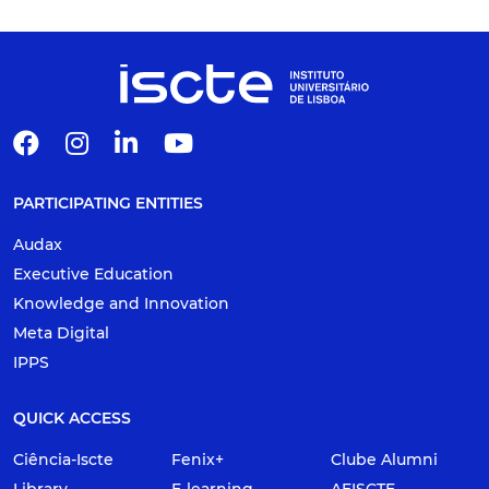
PARTICIPATING ENTITIES
Audax
Executive Education
Knowledge and Innovation
Meta Digital
IPPS
QUICK ACCESS
Ciência-Iscte
Fenix+
Clube Alumni
Library
E-learning
AEISCTE