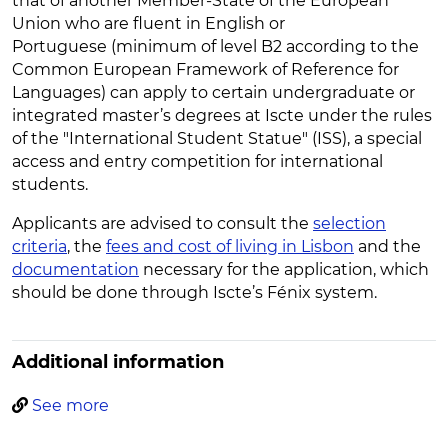
that of another Member-State of the European
Union who are fluent in English or
Portuguese (minimum of level B2 according to the
Common European Framework of Reference for
Languages) can apply to certain undergraduate or
integrated master’s degrees at Iscte under the rules
of the "International Student Statue" (ISS), a special
access and entry competition for international
students.
Applicants are advised to consult the
selection
criteria
, the
fees and cost of living in Lisbon
and the
documentation
necessary for the application, which
should be done through Iscte’s Fénix system.
Additional information
See more