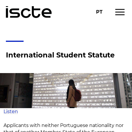
menu
PT
ACADEMIC INFORMATION
INTERNATIONAL STUDENT STATUTE
chevron_right
International Student Statute
Listen
Applicants with neither Portuguese nationality nor