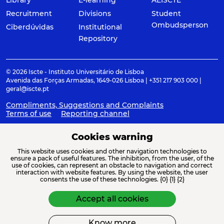
Recruitment
Divisions
Student
Ombudsperson
Ciberdúvidas
Institutional
Repository
© 2026 Iscte - Instituto Universitário de Lisboa
Avenida das Forças Armadas, 1649-026 Lisboa | +351 217 903 000 |
geral@iscte.pt
Compliments, Suggestions and Complaints
Terms of use
Reporting channel
Cookies warning
This website uses cookies and other navigation technologies to
ACREDITAÇÕES E ASSOCIAÇÕES
ensure a pack of useful features. The inhibition, from the user, of the
use of cookies, can represent an obstacle to navigation and correct
interaction with website features. By using the website, the user
consents the use of these technologies. {0} {1} {2}
Accept all cookies
Know more