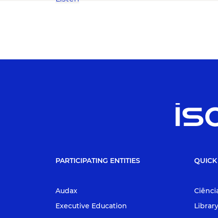
PARTICIPATING ENTITIES
QUICK
Audax
Ciênci
Executive Education
Librar