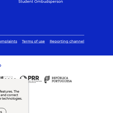
Student Ombudsperson
omplaints
Terms of use
Reporting channel
O
features. The
n and correct
e technologies.
s