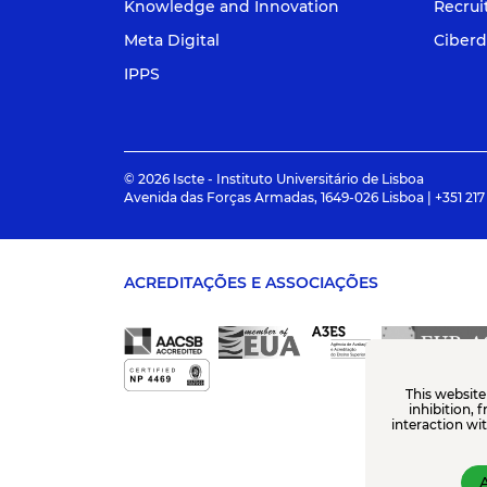
Knowledge and Innovation
Recru
Meta Digital
Ciberd
IPPS
© 2026 Iscte - Instituto Universitário de Lisboa
Avenida das Forças Armadas, 1649-026 Lisboa | +351 217
ACREDITAÇÕES E ASSOCIAÇÕES
This website
inhibition, 
interaction wi
A