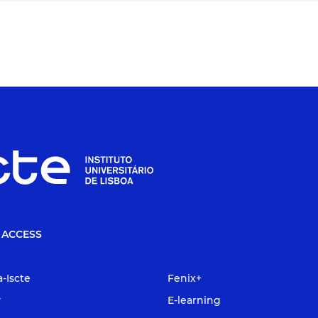
 ACCESS
a-Iscte
Fenix+
y
E-learning