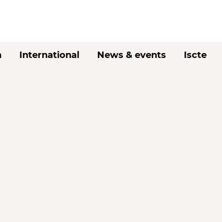
h
International
News & events
Iscte