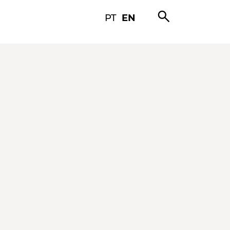
search
PT
EN