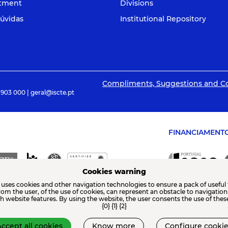
itment
Divisions
úvidas
Institutional Repository
Compliments, Suggestions and C
 903 000 | geral@iscte.pt
FINANCIAMENT
Cookies warning
 uses cookies and other navigation technologies to ensure a pack of useful 
from the user, of the use of cookies, can represent an obstacle to navigatio
th website features. By using the website, the user consents the use of thes
{0} {1} {2}
ccept all cookies
Know more
Configure cookie