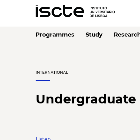
Programmes
Study
Researc
INTERNATIONAL
Undergraduate
Listen