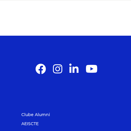
Clube Alumni
AEISCTE