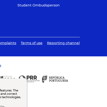
Student Ombudsperson
omplaints
Terms of use
Reporting channel
O
features. The
n and correct
e technologies.