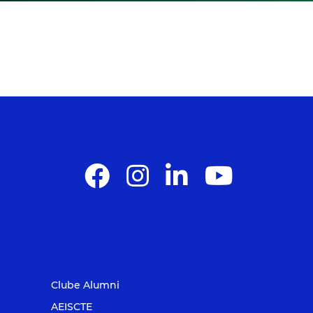
Clube Alumni
AEISCTE