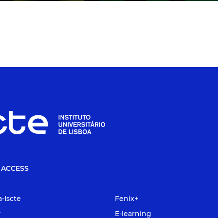
 ACCESS
a-Iscte
Fenix+
y
E-learning