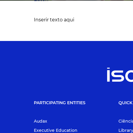
Inserir texto aqui
PARTICIPATING ENTITIES
QUICK
Audax
Ciênci
Executive Education
Librar