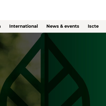
h
International
News & events
Iscte