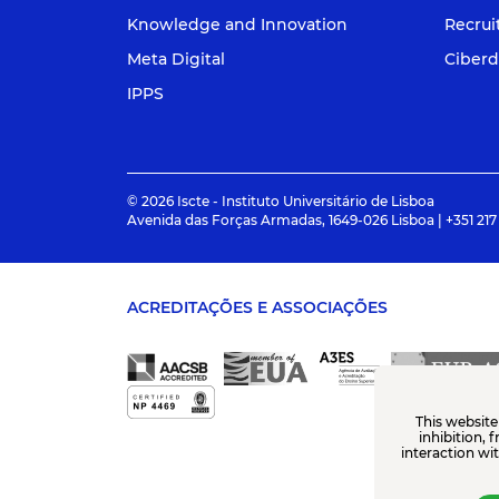
Knowledge and Innovation
Recru
Meta Digital
Ciberd
IPPS
© 2026 Iscte - Instituto Universitário de Lisboa
Avenida das Forças Armadas, 1649-026 Lisboa | +351 217
ACREDITAÇÕES E ASSOCIAÇÕES
This website
inhibition, 
interaction wi