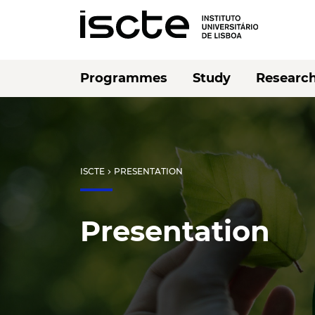
Programmes
Study
Researc
ISCTE
PRESENTATION
chevron_right
Presentation
Listen