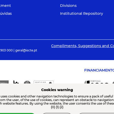
itment
Divisions
úvidas
Institutional Repository
Compliments, Suggestions and C
 903 000 | geral@iscte.pt
FINANCIAMENT
Cookies warning
 uses cookies and other navigation technologies to ensure a pack of useful 
from the user, of the use of cookies, can represent an obstacle to navigatio
th website features. By using the website, the user consents the use of thes
{0} {1} {2}