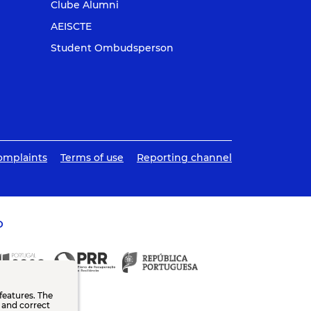
Clube Alumni
AEISCTE
Student Ombudsperson
omplaints
Terms of use
Reporting channel
O
features. The
n and correct