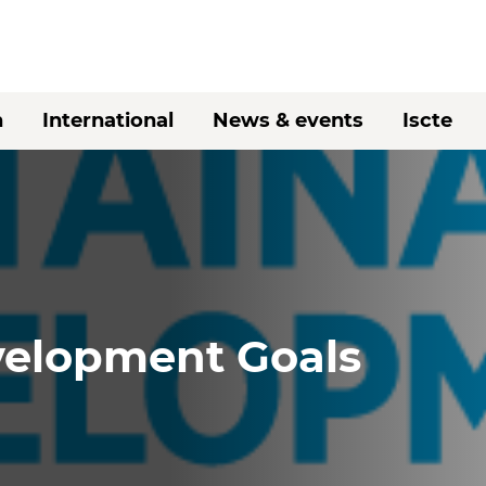
h
International
News & events
Iscte
velopment Goals