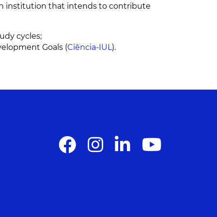
on institution that intends to contribute
tudy cycles;
velopment Goals (
Ciência-IUL
).