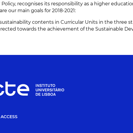
y Policy, recognises its responsibility as a higher educati
are our main goals for 2018-2021:
ustainability contents in Curricular Units in the three s
 directed towards the achievement of the Sustainable De
 ACCESS