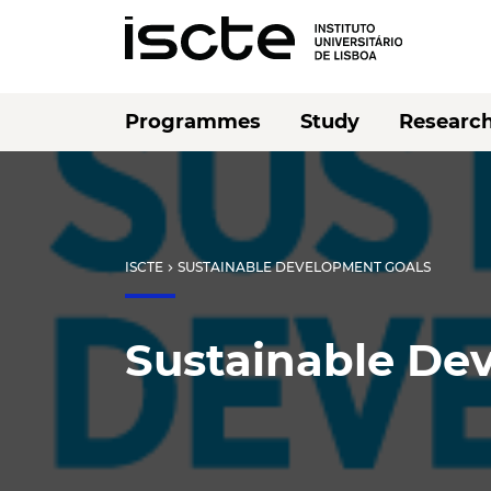
Programmes
Study
Researc
ISCTE
SUSTAINABLE DEVELOPMENT GOALS
chevron_right
Sustainable De
Listen