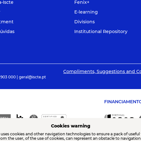
a-Iscte
Fenix+
y
E-learning
itment
Divisions
úvidas
Institutional Repository
Compliments, Suggestions and C
 903 000 | geral@iscte.pt
FINANCIAMENT
Cookies warning
 uses cookies and other navigation technologies to ensure a pack of useful 
from the user, of the use of cookies, can represent an obstacle to navigatio