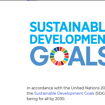
In accordance with the United Nations 20
the
Sustainable Development Goals
(SDG)
being for all by 2030.