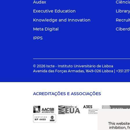
Audax
Ciênci
Executive Education
Librar
Knowledge and Innovation
Recru
Meta Digital
Ciberd
IPPS
© 2026 Iscte - Instituto Universitário de Lisboa
Avenida das Forças Armadas, 1649-026 Lisboa | +351 217
ACREDITAÇÕES E ASSOCIAÇÕES
This website
inhibition, 