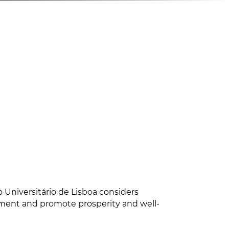
 Universitário de Lisboa considers
nment and promote prosperity and well-