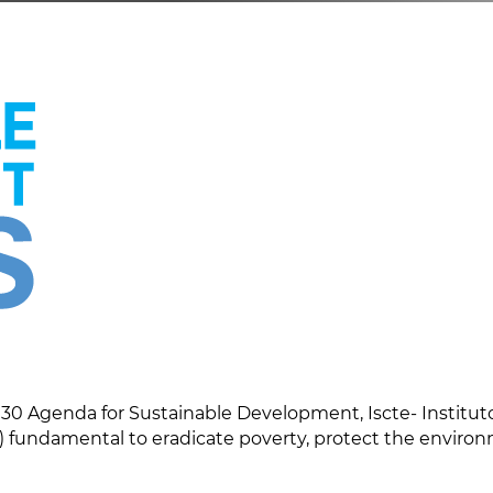
30 Agenda for Sustainable Development, Iscte- Instituto
 fundamental to eradicate poverty, protect the enviro