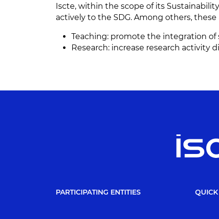
Iscte, within the scope of its Sustainabilit
actively to the SDG. Among others, these 
Teaching: promote the integration of s
Research: increase research activity
PARTICIPATING ENTITIES
QUICK